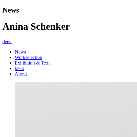
News
Anina Schenker
de
en
News
Workselection
Exhibition & Text
kleio
About