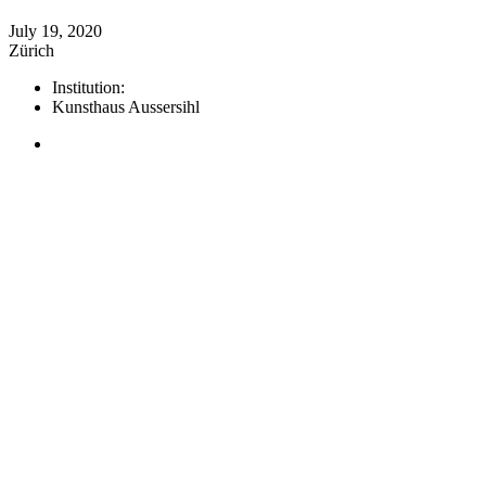
July 19, 2020
Zürich
Institution:
Kunsthaus Aussersihl