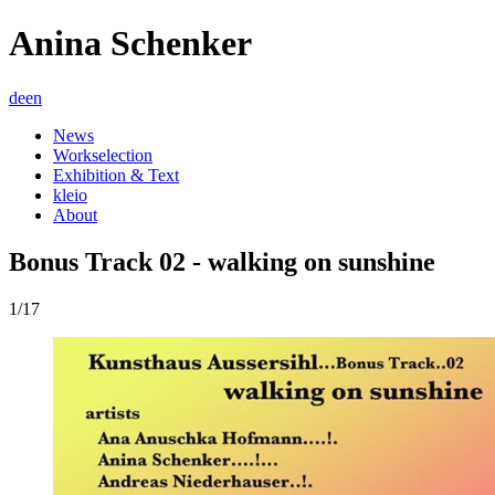
Anina Schenker
de
en
News
Workselection
Exhibition & Text
kleio
About
Bonus Track 02 - walking on sunshine
1/17